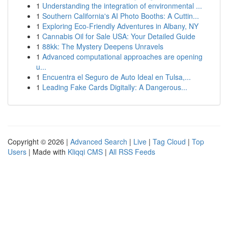
1
Understanding the integration of environmental ...
1
Southern California's AI Photo Booths: A Cuttin...
1
Exploring Eco-Friendly Adventures in Albany, NY
1
Cannabis Oil for Sale USA: Your Detailed Guide
1
88kk: The Mystery Deepens Unravels
1
Advanced computational approaches are opening
u...
1
Encuentra el Seguro de Auto Ideal en Tulsa,...
1
Leading Fake Cards Digitally: A Dangerous...
Copyright © 2026 |
Advanced Search
|
Live
|
Tag Cloud
|
Top
Users
| Made with
Kliqqi CMS
|
All RSS Feeds