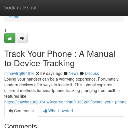
Home
bookmarkshut
Home
1
Track Your Phone : A Manual
to Device Tracking
minawfrq864816
89 days ago
News
Discuss
Losing your handset can be a worrying experience. Fortunately,
modern devices offer ways to locate it. This tutorial explores
different methods for smartphone tracking , ranging from built-in
features like
https://leawhda302074.wikicarrier.com/1336209/locate_your_phone_
Comments
Who Upvoted
Comments