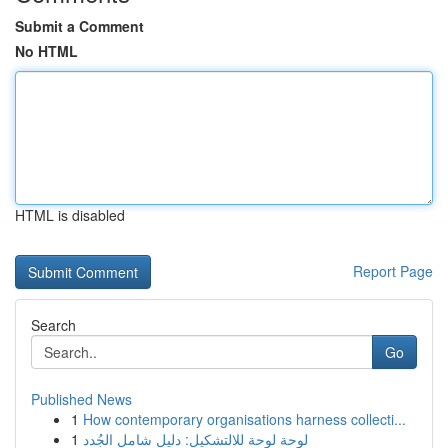
Submit a Comment
No HTML
HTML is disabled
Report Page
Search
Go
Published News
1
How contemporary organisations harness collecti...
1
لوحة لوحة للالتشكيل: دليل شامل الجُدد