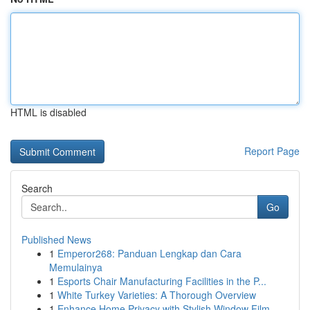
HTML is disabled
Report Page
Search
Go
Published News
1
Emperor268: Panduan Lengkap dan Cara
Memulainya
1
Esports Chair Manufacturing Facilities in the P...
1
White Turkey Varieties: A Thorough Overview
1
Enhance Home Privacy with Stylish Window Film