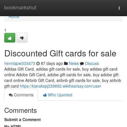
Home
bookmarkshut
Togg
navi
Home
1
Discounted Gift cards for sale
henriqipw333473
87 days ago
News
Discuss
Adidas Gift Card, adidas gift cards for sale, buy adidas gift card
online Adobe Gift Card, adobe gift cards for sale, buy adobe gift
card online Airbnb Gift Card, airbnb gift cards for sale, buy airbnb
gift card
https://kiarakspj339892.wikihearsay.com/user
Comments
Who Upvoted
Comments
Submit a Comment
No HTML