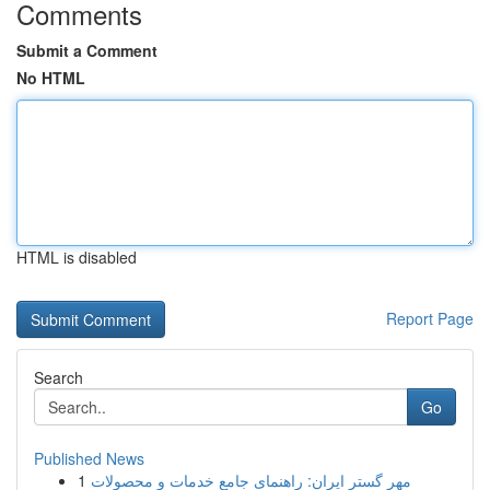
Comments
Submit a Comment
No HTML
HTML is disabled
Report Page
Search
Go
Published News
1
مهر گستر ایران: راهنمای جامع خدمات و محصولات