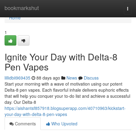
Home
bookmarkshut
Togg
navi
Home
1
Ignite Your Day with Delta-8
Pen Vapes
lillidbii969435
88 days ago
News
Discuss
Start your morning with a wave of motivation using our potent
Delta-8 pen vapes. Each flavorful inhale delivers euphoric effects
that will help you conquer your to-do list and achieve a successful
day. Our Delta-8
https://aishantsf857918.blogsuperapp.com/40710963/kickstart-
your-day-with-delta-8-pen-vapes
Comments
Who Upvoted