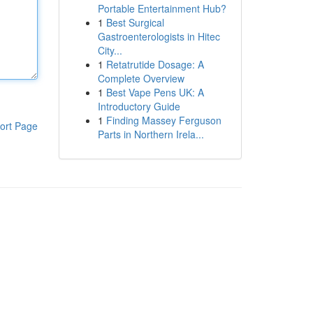
Portable Entertainment Hub?
1
Best Surgical
Gastroenterologists in Hitec
City...
1
Retatrutide Dosage: A
Complete Overview
1
Best Vape Pens UK: A
Introductory Guide
1
Finding Massey Ferguson
ort Page
Parts in Northern Irela...