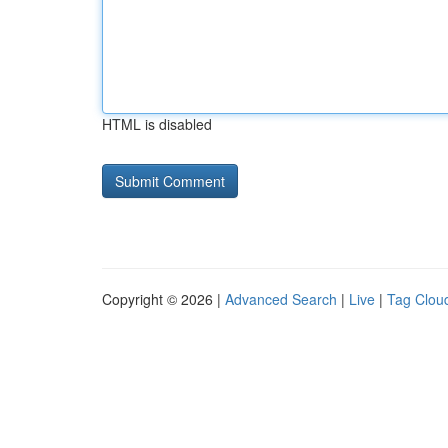
HTML is disabled
Copyright © 2026 |
Advanced Search
|
Live
|
Tag Clou