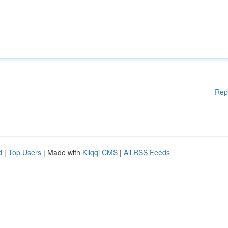
Rep
d
|
Top Users
| Made with
Kliqqi CMS
|
All RSS Feeds