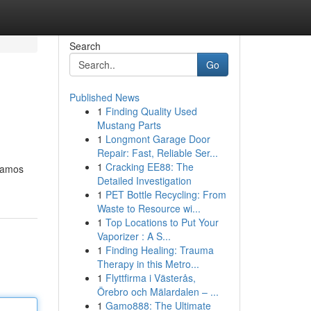
Search
Go
Published News
1
Finding Quality Used
Mustang Parts
1
Longmont Garage Door
Repair: Fast, Reliable Ser...
1
Cracking EE88: The
ajamos
Detailed Investigation
1
PET Bottle Recycling: From
Waste to Resource wi...
1
Top Locations to Put Your
Vaporizer : A S...
1
Finding Healing: Trauma
Therapy in this Metro...
1
Flyttfirma i Västerås,
Örebro och Mälardalen – ...
1
Gamo888: The Ultimate