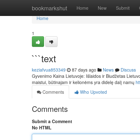
Home
bookmarkshut
Home
New
Submit
Home
1
```text
keziafvua853349
87 days ago
News
Discuss
Gyvenimo Kaina Lietuvoje: Išlaidos ir Biudžetas Lietuv
maistui, būtinajam ir kelionėms yra didelę dalį namų
ht
Comments
Who Upvoted
Comments
Submit a Comment
No HTML