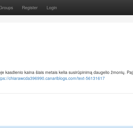
Groups
Register
Login
oje kasdienio kaina šiais metais kelia susirūpinimą daugelio žmonių. P
tps://chiarawcda396990.canariblogs.com/text-56131617