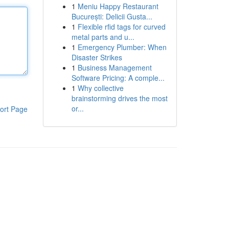
1
Meniu Happy Restaurant
București: Delicii Gusta...
1
Flexible rfid tags for curved
metal parts and u...
1
Emergency Plumber: When
Disaster Strikes
1
Business Management
Software Pricing: A comple...
1
Why collective
brainstorming drives the most
or...
ort Page