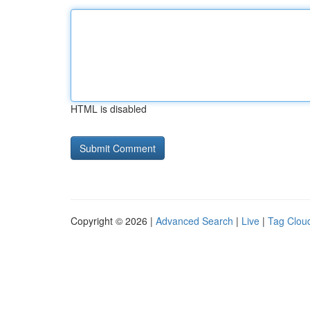
HTML is disabled
Copyright © 2026 |
Advanced Search
|
Live
|
Tag Clou