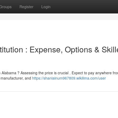
Groups
Register
Login
tution : Expense, Options & Skil
 Alabama ? Assessing the price is crucial . Expect to pay anywhere f
 , manufacturer, and
https://shaniainum967809.wikilima.com/user