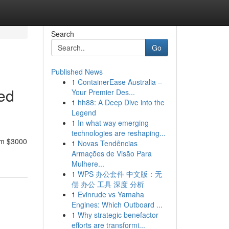
Search
Go
Published News
1
ContainerEase Australia –
led
Your Premier Des...
1
hh88: A Deep Dive into the
Legend
1
In what way emerging
technologies are reshaping...
rom $3000
1
Novas Tendências
Armações de Visão Para
Mulhere...
1
WPS 办公套件 中文版：无
偿 办公 工具 深度 分析
1
Evinrude vs Yamaha
Engines: Which Outboard ...
1
Why strategic benefactor
efforts are transformi...