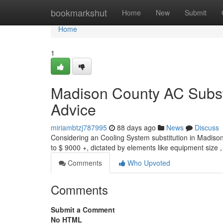
Home
bookmarkshut
Home
New
Submit
Home
1
Madison County AC Substi
Advice
miriambtzj787995
88 days ago
News
Discuss
Considering an Cooling System substitution in Madison
to $ 9000 +, dictated by elements like equipment size
Comments
Who Upvoted
Comments
Submit a Comment
No HTML