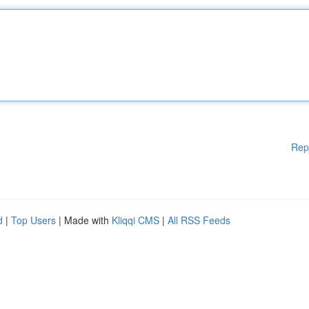
Rep
d
|
Top Users
| Made with
Kliqqi CMS
|
All RSS Feeds