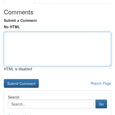
Comments
Submit a Comment
No HTML
HTML is disabled
Report Page
Search
Go