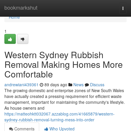
Home
bookmarkshut
Togg
navi
Home
1
Western Sydney Rubbish
Removal Making Homes More
Comfortable
andrewiani439361
89 days ago
News
Discuss
The growing domestic and enterprise zones of New South Wales
have actually created a pressing requirement for efficient waste
management, important for maintaining the community's lifestyle.
As house owners and
https://matteohktt032067.azzablog.com/41665879/western-
sydney-rubbish-removal-turning-mess-into-order
Comments
Who Upvoted