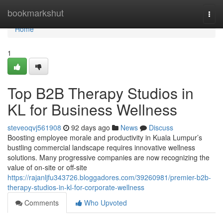
Home
bookmarkshut
Togg
navi
Home
1
Top B2B Therapy Studios in
KL for Business Wellness
steveoqvj561908
92 days ago
News
Discuss
Boosting employee morale and productivity in Kuala Lumpur’s
bustling commercial landscape requires innovative wellness
solutions. Many progressive companies are now recognizing the
value of on-site or off-site
https://rajanljfu343726.bloggadores.com/39260981/premier-b2b-
therapy-studios-in-kl-for-corporate-wellness
Comments
Who Upvoted