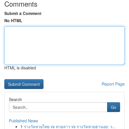
Comments
Submit a Comment
No HTML
HTML is disabled
Report Page
Search
Go
Published News
1
รางวัลหวยไทย vs หวยลาว vs รางวัลหวยฮานอย: ว...