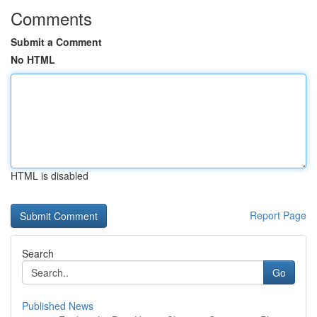
Comments
Submit a Comment
No HTML
HTML is disabled
Report Page
Search
Go
Published News