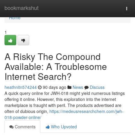
Home
bookmarkshut
Togg
navi
Home
1
A Risky The Compound
Available: A Troublesome
Internet Search?
heathnitn574244
90 days ago
News
Discuss
A quick query online for JWH-018 might yield numerous listings
offering it online. However, this exploration into the internet
marketplace is fraught with peril. The products advertised are
often of dubious origin,
https://medeusresearchchem.com/jwh-
018-powder-online/
Comments
Who Upvoted