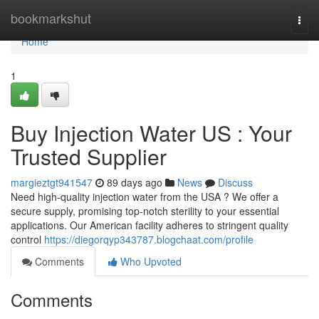
Home
bookmarkshut
Togg
navi
Home
1
Buy Injection Water US : Your
Trusted Supplier
margieztgt941547
89 days ago
News
Discuss
Need high-quality injection water from the USA ? We offer a
secure supply, promising top-notch sterility to your essential
applications. Our American facility adheres to stringent quality
control
https://diegorqyp343787.blogchaat.com/profile
Comments
Who Upvoted
Comments