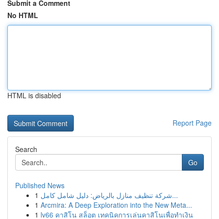
Submit a Comment
No HTML
HTML is disabled
Report Page
Search
Go
Published News
1
شركة تنظيف منازل بالرياض: دليل شامل كامل...
1
Arcmira: A Deep Exploration into the New Meta...
1
lv66 คาสิโน สล็อต เทคนิคการเล่นคาสิโนเพื่อทำเงิน