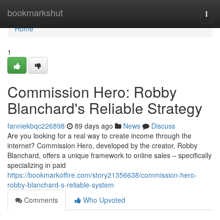
Home
bookmarkshut
Togg
navi
Home
1
Commission Hero: Robby
Blanchard's Reliable Strategy
fanniekbqc226898
89 days ago
News
Discuss
Are you looking for a real way to create income through the
internet? Commission Hero, developed by the creator, Robby
Blanchard, offers a unique framework to online sales – specifically
specializing in paid
https://bookmarkoffire.com/story21356638/commission-hero-
robby-blanchard-s-reliable-system
Comments
Who Upvoted