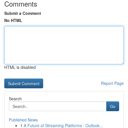
Comments
Submit a Comment
No HTML
HTML is disabled
Report Page
Search
Go
Published News
1
A Future of Streaming Platforms : Outlook...