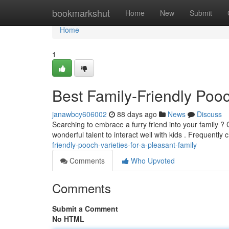
Home
bookmarkshut
Home
New
Submit
Home
1
Best Family-Friendly Poo
janawbcy606002
88 days ago
News
Discuss
Searching to embrace a furry friend into your family ?
wonderful talent to interact well with kids . Frequently
friendly-pooch-varieties-for-a-pleasant-family
Comments
Who Upvoted
Comments
Submit a Comment
No HTML