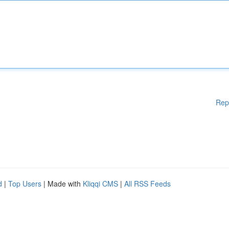
Rep
d
|
Top Users
| Made with
Kliqqi CMS
|
All RSS Feeds