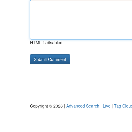
HTML is disabled
Copyright © 2026 |
Advanced Search
|
Live
|
Tag Clou