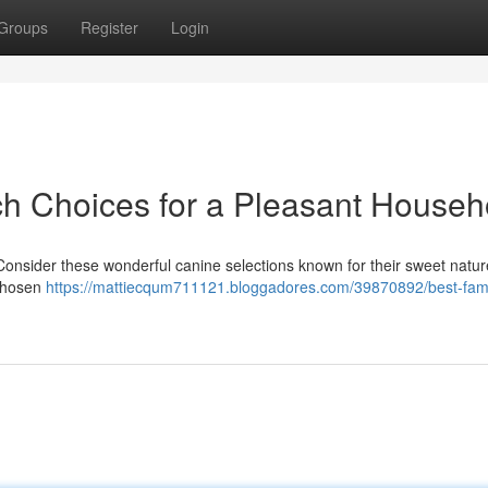
Groups
Register
Login
ch Choices for a Pleasant Househ
 Consider these wonderful canine selections known for their sweet natu
 chosen
https://mattiecqum711121.bloggadores.com/39870892/best-fami