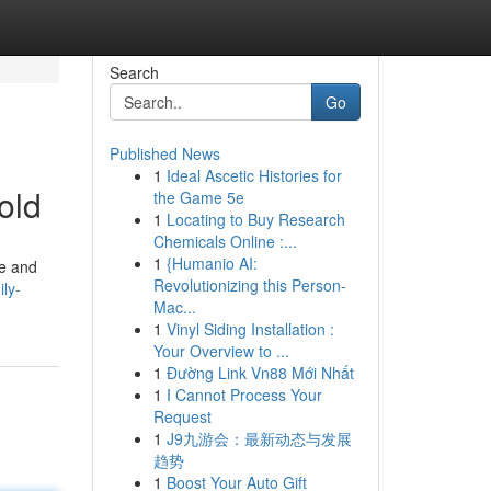
Search
Go
Published News
1
Ideal Ascetic Histories for
old
the Game 5e
1
Locating to Buy Research
Chemicals Online :...
1
{Humanio AI:
re and
Revolutionizing this Person-
ly-
Mac...
1
Vinyl Siding Installation :
Your Overview to ...
1
Đường Link Vn88 Mới Nhất
1
I Cannot Process Your
Request
1
J9九游会：最新动态与发展
趋势
1
Boost Your Auto Gift