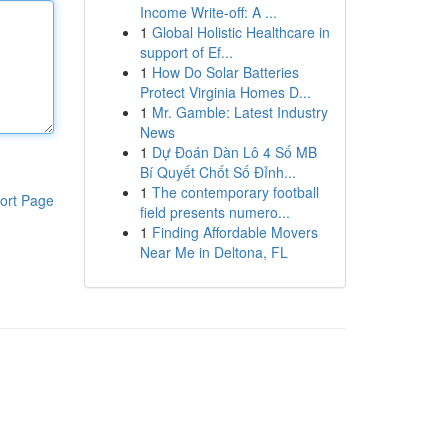
Income Write-off: A ...
1
Global Holistic Healthcare in
support of Ef...
1
How Do Solar Batteries
Protect Virginia Homes D...
1
Mr. Gamble: Latest Industry
News
1
Dự Đoán Dàn Lô 4 Số MB
Bí Quyết Chốt Số Đỉnh...
1
The contemporary football
ort Page
field presents numero...
1
Finding Affordable Movers
Near Me in Deltona, FL