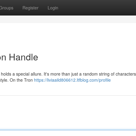
Groups
Register
Login
on Handle
olds a special allure. It's more than just a random string of characters;
 style. On the Tron
https://liviaaild806612.ltfblog.com/profile