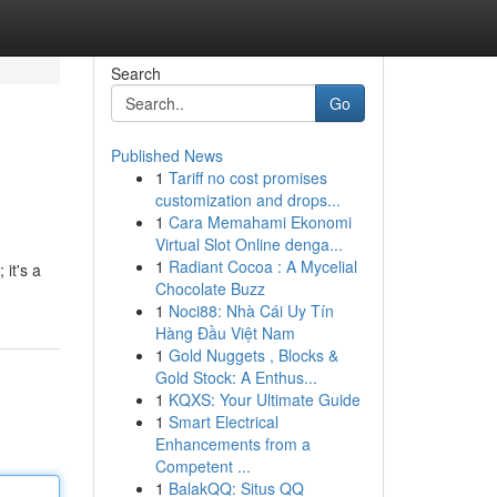
Search
Go
Published News
1
Tariff no cost promises
customization and drops...
1
Cara Memahami Ekonomi
Virtual Slot Online denga...
1
Radiant Cocoa : A Mycelial
 it's a
Chocolate Buzz
1
Noci88: Nhà Cái Uy Tín
Hàng Đầu Việt Nam
1
Gold Nuggets , Blocks &
Gold Stock: A Enthus...
1
KQXS: Your Ultimate Guide
1
Smart Electrical
Enhancements from a
Competent ...
1
BalakQQ: Situs QQ