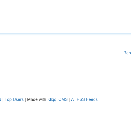
Rep
d
|
Top Users
| Made with
Kliqqi CMS
|
All RSS Feeds