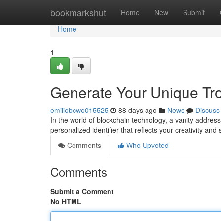
Home
bookmarkshut
Home
New
Submit
Home
1
Generate Your Unique Tr
emiliebcwe015525
88 days ago
News
Discuss
In the world of blockchain technology, a vanity address h
personalized identifier that reflects your creativity and
Comments
Who Upvoted
Comments
Submit a Comment
No HTML