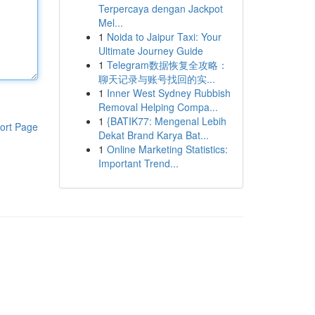
Terpercaya dengan Jackpot
Mel...
1
Noida to Jaipur Taxi: Your
Ultimate Journey Guide
1
Telegram数据恢复全攻略：
聊天记录与账号找回的实...
1
Inner West Sydney Rubbish
Removal Helping Compa...
1
{BATIK77: Mengenal Lebih
ort Page
Dekat Brand Karya Bat...
1
Online Marketing Statistics:
Important Trend...