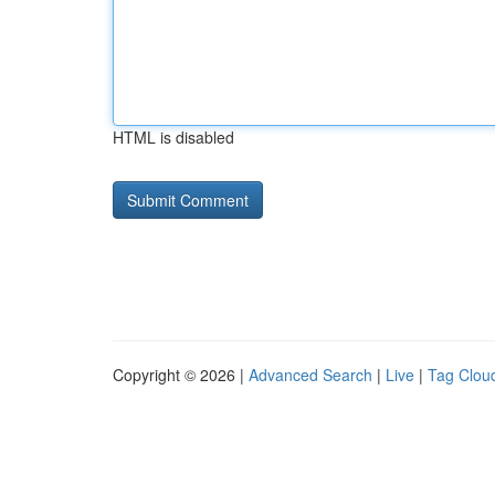
HTML is disabled
Copyright © 2026 |
Advanced Search
|
Live
|
Tag Clou