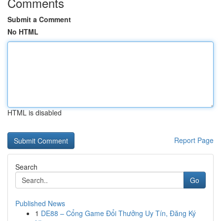
Comments
Submit a Comment
No HTML
HTML is disabled
Report Page
Search
Go
Published News
1
DE88 – Cổng Game Đổi Thưởng Uy Tín, Đăng Ký