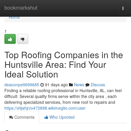
Home
bookmarkshut
Togg
navi
Home
1
Top Roofing Companies in the
Huntsville Area: Find Your
Ideal Solution
deaconpett699685
91 days ago
News
Discuss
Finding a reliable roofing professional in Huntsville, AL, can feel
difficult. Several quality firms serve within the city area , each
delivering specialized services, from new roof to repairs and
https://elijahjrzv472898.wikimeglio.com/user
Comments
Who Upvoted