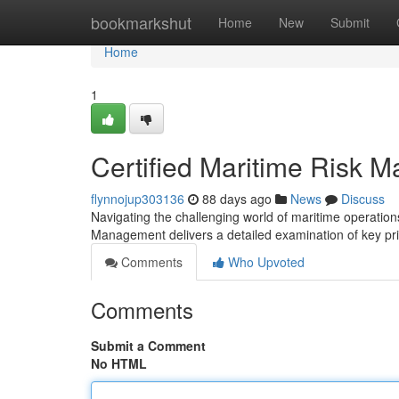
Home
bookmarkshut
Home
New
Submit
Home
1
Certified Maritime Risk 
flynnojup303136
88 days ago
News
Discuss
Navigating the challenging world of maritime operations
Management delivers a detailed examination of key pr
Comments
Who Upvoted
Comments
Submit a Comment
No HTML