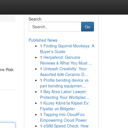
Search
Go
Published News
1
Finding Squirrel Monkeys: A
Buyer's Guide
1
Herpafend: Genuine
Reviews & What You Must ...
1
Unleash Creativity: Your
ime Risk
Assorted 6d6 Ceramic D...
1
Profile bending device vs
part bending equipmen...
1
Bay Area Labor Lawyer:
Protecting Your Workplac...
1
Kuzey Kıbrıs'ta Kişisel Ev:
Fiyatlar ve Bölgeler
1
Tapping into CloudFox:
Empowering Cloud Power
1
eSIM Speed Check: How