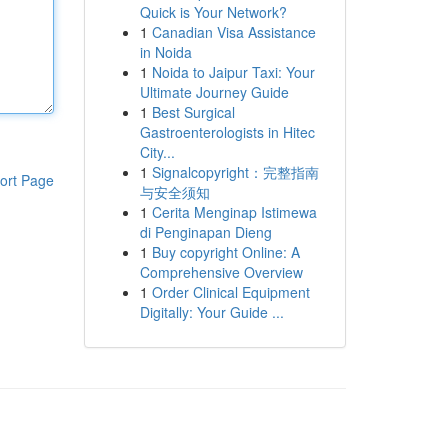
Quick is Your Network?
1
Canadian Visa Assistance
in Noida
1
Noida to Jaipur Taxi: Your
Ultimate Journey Guide
1
Best Surgical
Gastroenterologists in Hitec
City...
1
Signalcopyright：完整指南
ort Page
与安全须知
1
Cerita Menginap Istimewa
di Penginapan Dieng
1
Buy copyright Online: A
Comprehensive Overview
1
Order Clinical Equipment
Digitally: Your Guide ...