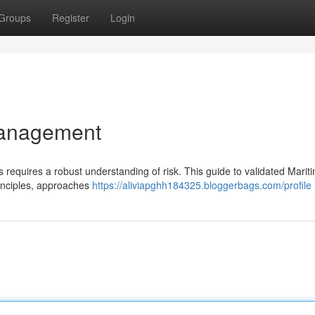
Groups
Register
Login
Management
 requires a robust understanding of risk. This guide to validated Marit
inciples, approaches
https://aliviapghh184325.bloggerbags.com/profile