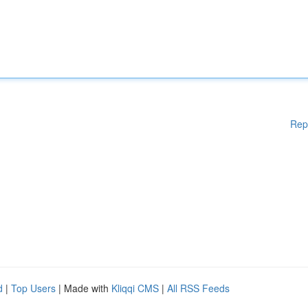
Rep
d
|
Top Users
| Made with
Kliqqi CMS
|
All RSS Feeds