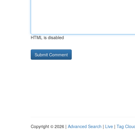
HTML is disabled
Copyright © 2026 |
Advanced Search
|
Live
|
Tag Clou