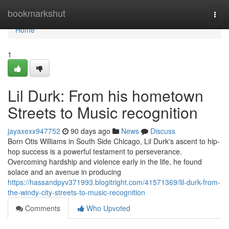
Home
bookmarkshut
Togg
navi
Home
1
Lil Durk: From his hometown
Streets to Music recognition
jayaxexx947752
90 days ago
News
Discuss
Born Otis Williams in South Side Chicago, Lil Durk's ascent to hip-
hop success is a powerful testament to perseverance.
Overcoming hardship and violence early in the life, he found
solace and an avenue in producing
https://hassandpyv371993.blogitright.com/41571369/lil-durk-from-
the-windy-city-streets-to-music-recognition
Comments
Who Upvoted