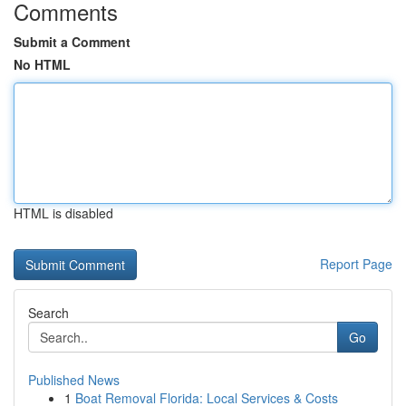
Comments
Submit a Comment
No HTML
HTML is disabled
Report Page
Search
Go
Published News
1
Boat Removal Florida: Local Services & Costs