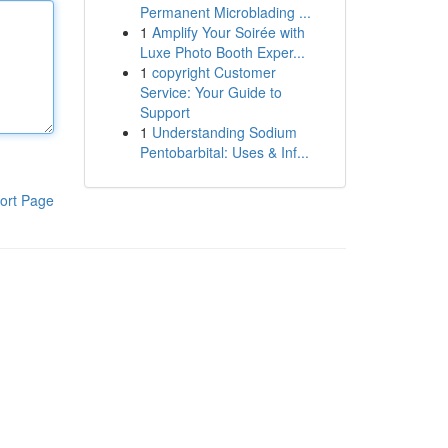
Permanent Microblading ...
1
Amplify Your Soirée with
Luxe Photo Booth Exper...
1
copyright Customer
Service: Your Guide to
Support
1
Understanding Sodium
Pentobarbital: Uses & Inf...
ort Page