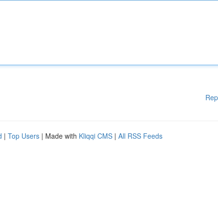
Rep
d
|
Top Users
| Made with
Kliqqi CMS
|
All RSS Feeds