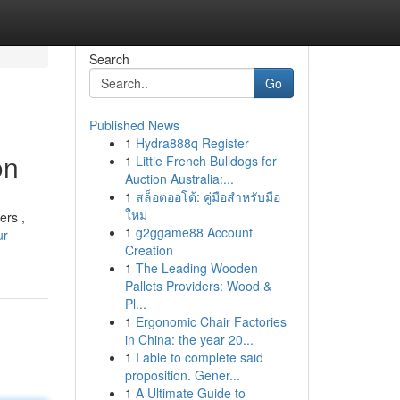
Search
Go
Published News
1
Hydra888q Register
on
1
Little French Bulldogs for
Auction Australia:...
1
สล็อตออโต้: คู่มือสำหรับมือ
ใหม่
ers ,
1
g2ggame88 Account
r-
Creation
1
The Leading Wooden
Pallets Providers: Wood &
Pl...
1
Ergonomic Chair Factories
in China: the year 20...
1
I able to complete said
proposition. Gener...
1
A Ultimate Guide to