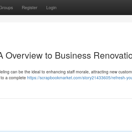
Groups
Register
Login
 A Overview to Business Renovati
ling can be the ideal to enhancing staff morale, attracting new custom
t to a complete
https://scrapbookmarket.com/story21433605/refresh-you