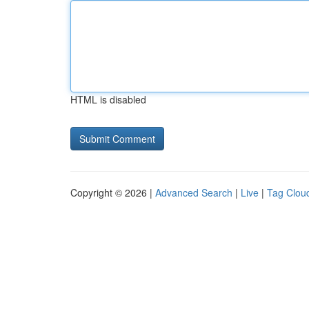
HTML is disabled
Copyright © 2026 |
Advanced Search
|
Live
|
Tag Clou