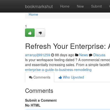
Home
bookmarkshut
Home
New
Submit
Home
1
Refresh Your Enterprise:
arranyylj991259
88 days ago
News
Discuss
Is your workspace feeling dated ? A commercial remode
and essentially increasing sales. From a simple facelif
enterprise-a-guide-to-business-remodeling
Comments
Who Upvoted
Comments
Submit a Comment
No HTML