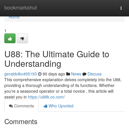
Home
bookmarkshut
Togg
navi
Home
1
U88: The Ultimate Guide to
Understanding
geraldolkc495193
90 days ago
News
Discuss
This comprehensive explanation delves completely into the U88,
providing a thorough understanding of its functions. Whether
you're a seasoned operator or a total novice , this article will
assist you in
https://u88k.co.com/
Comments
Who Upvoted
Comments