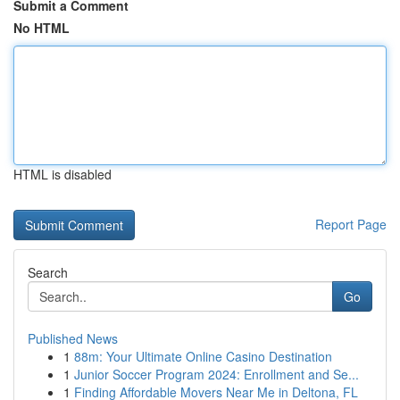
Submit a Comment
No HTML
HTML is disabled
Report Page
Search
Go
Published News
1
88m: Your Ultimate Online Casino Destination
1
Junior Soccer Program 2024: Enrollment and Se...
1
Finding Affordable Movers Near Me in Deltona, FL