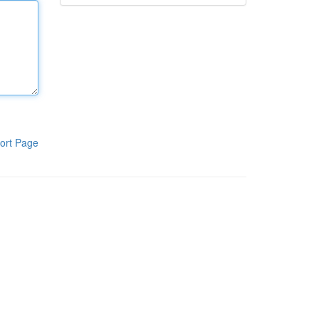
ort Page