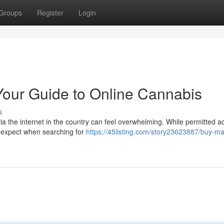
Groups
Register
Login
Your Guide to Online Cannabis
s
a the internet in the country can feel overwhelming. While permitted a
to expect when searching for
https://45listing.com/story23623887/buy-ma