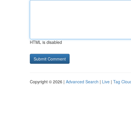
HTML is disabled
Copyright © 2026 |
Advanced Search
|
Live
|
Tag Clou