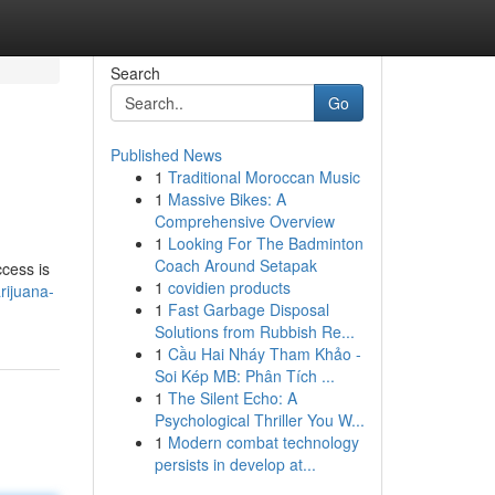
Search
Go
Published News
1
Traditional Moroccan Music
1
Massive Bikes: A
Comprehensive Overview
1
Looking For The Badminton
Coach Around Setapak
ccess is
1
covidien products
rijuana-
1
Fast Garbage Disposal
Solutions from Rubbish Re...
1
Cầu Hai Nháy Tham Khảo -
Soi Kép MB: Phân Tích ...
1
The Silent Echo: A
Psychological Thriller You W...
1
Modern combat technology
persists in develop at...