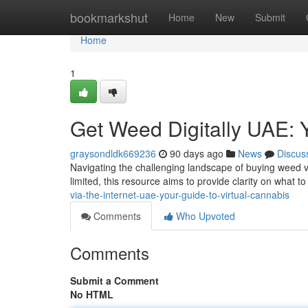
Home
bookmarkshut
Home
New
Submit
Home
1
Get Weed Digitally UAE: 
graysondldk669236
90 days ago
News
Discus
Navigating the challenging landscape of buying weed vi
limited, this resource aims to provide clarity on what 
via-the-internet-uae-your-guide-to-virtual-cannabis
Comments
Who Upvoted
Comments
Submit a Comment
No HTML