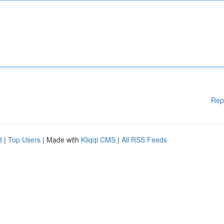
Rep
d
|
Top Users
| Made with
Kliqqi CMS
|
All RSS Feeds