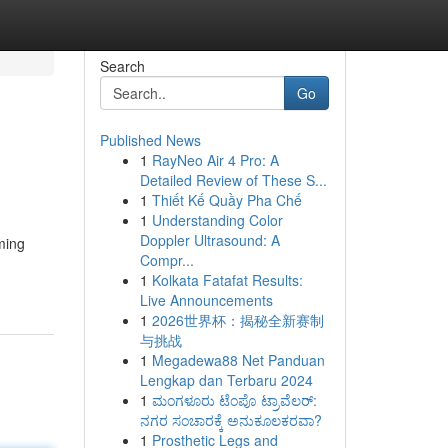
Search
Go
Published News
1
RayNeo Air 4 Pro: A
Detailed Review of These S...
1
Thiết Kế Quầy Pha Chế
1
Understanding Color
Doppler Ultrasound: A
ming
Compr...
1
Kolkata Fatafat Results:
Live Announcements
1
2026世界杯：揭秘全新赛制
与挑战
1
Megadewa88 Net Panduan
Lengkap dan Terbaru 2024
1
ಮಂಗಳೂರು ಟೆಂಪೊ ಟ್ರಾವೆಲರ್:
ನಗರ ಸಂಚಾರಕ್ಕೆ ಅನುಕೂಲಕರವಾ?
1
Prosthetic Legs and