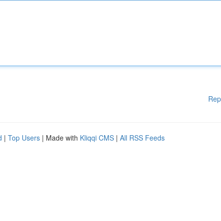
Rep
d
|
Top Users
| Made with
Kliqqi CMS
|
All RSS Feeds