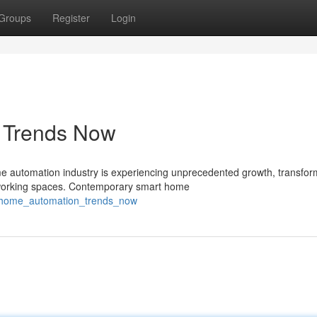
Groups
Register
Login
s Trends Now
automation industry is experiencing unprecedented growth, transfor
 working spaces. Contemporary smart home
t_home_automation_trends_now