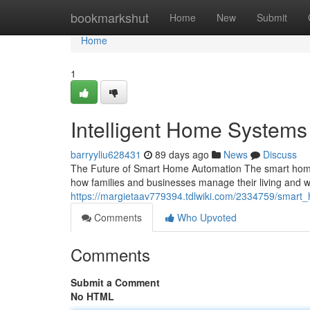
Home
bookmarkshut
Home
New
Submit
Home
1
Intelligent Home System
barryyliu628431
89 days ago
News
Discuss
The Future of Smart Home Automation The smart home 
how families and businesses manage their living and
https://margietaav779394.tdlwiki.com/2334759/smar
Comments
Who Upvoted
Comments
Submit a Comment
No HTML