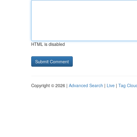
HTML is disabled
Copyright © 2026 |
Advanced Search
|
Live
|
Tag Clou