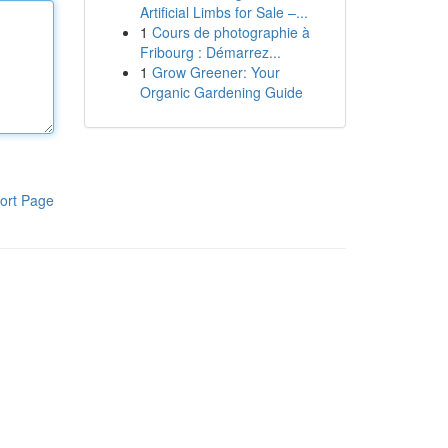
Artificial Limbs for Sale –...
1
Cours de photographie à
Fribourg : Démarrez...
1
Grow Greener: Your
Organic Gardening Guide
ort Page