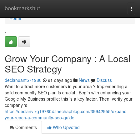
Home
bookmarkshut
Togg
navi
Home
1
Grow Your Company : A Local
SEO Strategy
declanuant571980
91 days ago
News
Discuss
Want to attract more customers in your area ? Implementing a
solid community SEO plan is crucial . Begin with enhancing your
Google My Business profile; this is a key factor. Then, verify your
company 's
https://declanvlxg197604.thechapblog.com/39942955/expand-
your-reach-a-community-seo-guide
Comments
Who Upvoted