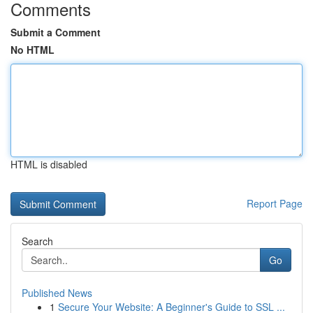
Comments
Submit a Comment
No HTML
HTML is disabled
Report Page
Search
Go
Published News
1
Secure Your Website: A Beginner's Guide to SSL ...