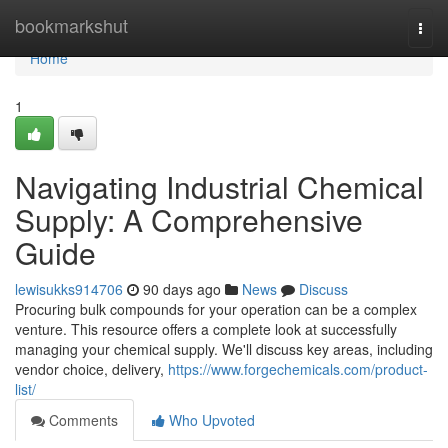
Home
bookmarkshut
Togg
navi
Home
1
Navigating Industrial Chemical
Supply: A Comprehensive
Guide
lewisukks914706
90 days ago
News
Discuss
Procuring bulk compounds for your operation can be a complex
venture. This resource offers a complete look at successfully
managing your chemical supply. We'll discuss key areas, including
vendor choice, delivery,
https://www.forgechemicals.com/product-
list/
Comments
Who Upvoted