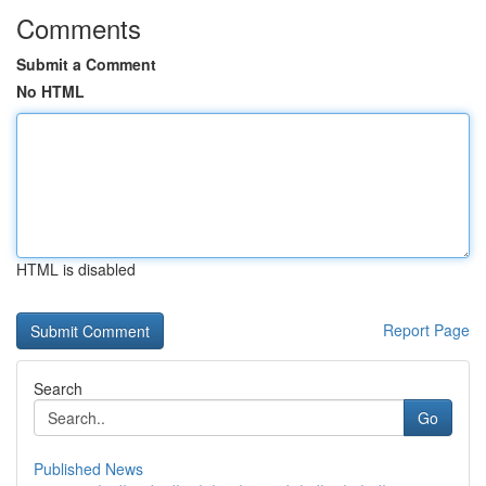
Comments
Submit a Comment
No HTML
HTML is disabled
Report Page
Search
Go
Published News