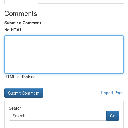
Comments
Submit a Comment
No HTML
HTML is disabled
Report Page
Search
Go