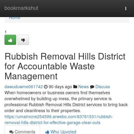
Home
bookmarkshut
Togg
navi
Home
1
Rubbish Removal Hills District
for Accountable Waste
Management
dawuduwme061742
90 days ago
News
Discuss
When homeowners or business owners find themselves
overwhelmed by building up mess, the primary service is
professional Rubbish Removal Hills District services to bring back
order and cleanliness to their properties.
https://umairvcne254599.arwebo.com/63761531/rubbish-
removal-hills-district-for-effective-garage-clear-outs
Comments
Who Upvoted