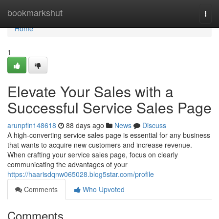
Home
bookmarkshut
Togg
navi
Home
1
Elevate Your Sales with a
Successful Service Sales Page
arunpfln148618
88 days ago
News
Discuss
A high-converting service sales page is essential for any business
that wants to acquire new customers and increase revenue.
When crafting your service sales page, focus on clearly
communicating the advantages of your
https://haarisdqnw065028.blog5star.com/profile
Comments
Who Upvoted
Comments