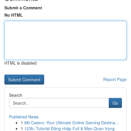
Submit a Comment
No HTML
HTML is disabled
Report Page
Search
Go
Published News
1
88i Casino: Your Ultimate Online Gaming Destina...
1
123b: Tutorial Đăng nhập Full & Mẹo Quan trọng