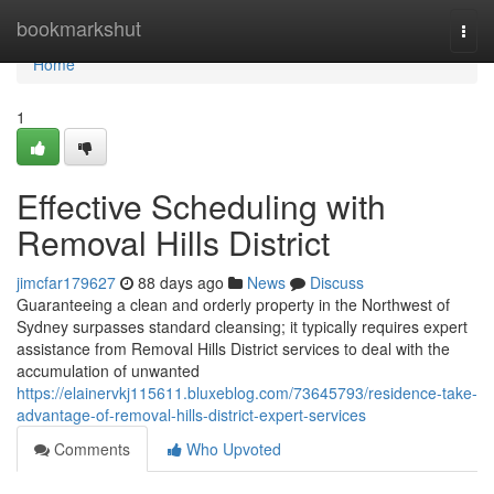
Home
bookmarkshut
Togg
navi
Home
1
Effective Scheduling with
Removal Hills District
jimcfar179627
88 days ago
News
Discuss
Guaranteeing a clean and orderly property in the Northwest of
Sydney surpasses standard cleansing; it typically requires expert
assistance from Removal Hills District services to deal with the
accumulation of unwanted
https://elainervkj115611.bluxeblog.com/73645793/residence-take-
advantage-of-removal-hills-district-expert-services
Comments
Who Upvoted