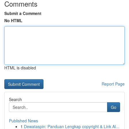
Comments
Submit a Comment
No HTML
HTML is disabled
Report Page
Search
Go
Published News
1
Dewataspin: Panduan Lengkap copyright & Link Al...