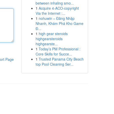
between inhaling smo...
1
Acquire 4-ACO-copyright
Via the Internet :...
1
nohuwin – Đăng Nhập
Nhanh, Khám Phá Kho Game
Đ...
1
high gear steroids
highgearsteroids
highgearste...
1
Today’s PM Professional :
Core Skills for Succe...
1
Trusted Panama City Beach
ort Page
top Pool Cleaning Ser...