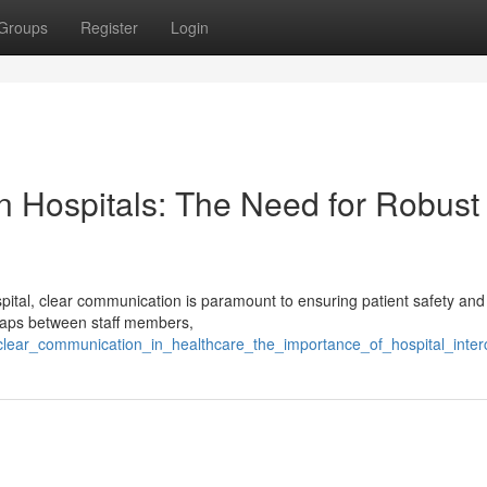
Groups
Register
Login
n Hospitals: The Need for Robust
ital, clear communication is paramount to ensuring patient safety and
 gaps between staff members,
clear_communication_in_healthcare_the_importance_of_hospital_int