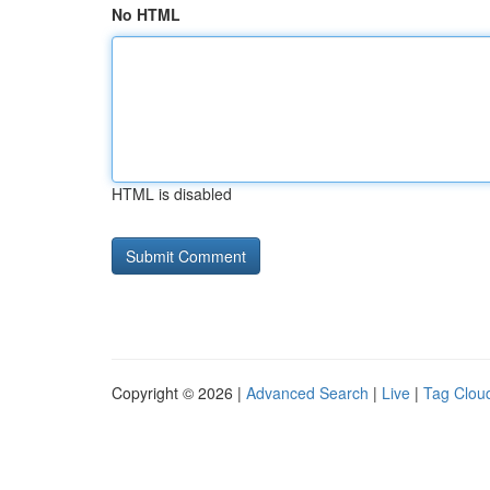
No HTML
HTML is disabled
Copyright © 2026 |
Advanced Search
|
Live
|
Tag Clou