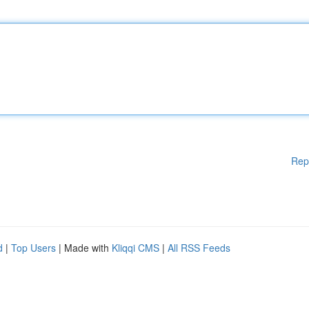
Rep
d
|
Top Users
| Made with
Kliqqi CMS
|
All RSS Feeds