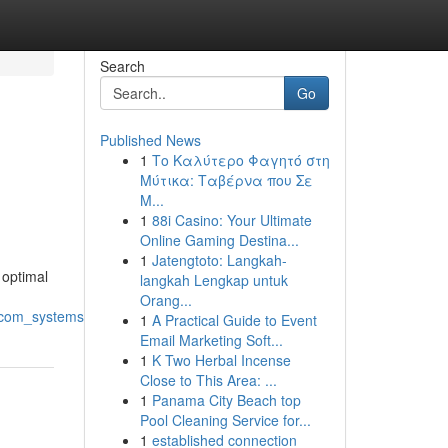
Search
Go
Published News
1
Το Καλύτερο Φαγητό στη
Μύτικα: Ταβέρνα που Σε
Μ...
1
88i Casino: Your Ultimate
Online Gaming Destina...
1
Jatengtoto: Langkah-
 optimal
langkah Lengkap untuk
Orang...
ercom_systems
1
A Practical Guide to Event
Email Marketing Soft...
1
K Two Herbal Incense
Close to This Area: ...
1
Panama City Beach top
Pool Cleaning Service for...
1
established connection