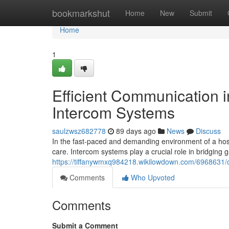
Home
bookmarkshut
Home
New
Submit
Home
1
Efficient Communication i
Intercom Systems
saulzwsz682778
89 days ago
News
Discuss
In the fast-paced and demanding environment of a hosp
care. Intercom systems play a crucial role in bridging
https://tiffanywmxq984218.wikilowdown.com/6968631/
Comments
Who Upvoted
Comments
Submit a Comment