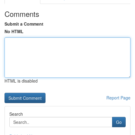
Comments
Submit a Comment
No HTML
HTML is disabled
Report Page
Search
Go