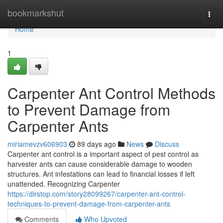
Home
bookmarkshut
Togg
navi
Home
1
Carpenter Ant Control Methods
to Prevent Damage from
Carpenter Ants
miriamevzv606903
89 days ago
News
Discuss
Carpenter ant control is a important aspect of pest control as
harvester ants can cause considerable damage to wooden
structures. Ant infestations can lead to financial losses if left
unattended. Recognizing Carpenter
https://dirstop.com/story28099267/carpenter-ant-control-
techniques-to-prevent-damage-from-carpenter-ants
Comments
Who Upvoted