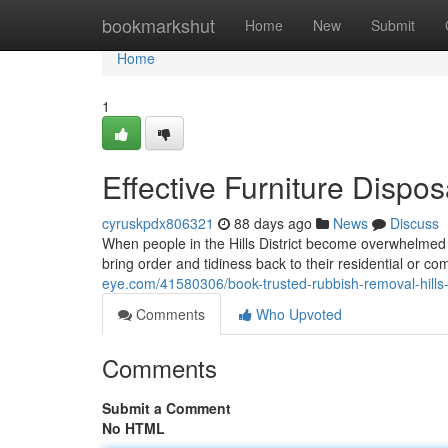
Home
bookmarkshut
Home
New
Submit
Home
1
Effective Furniture Dispos
cyruskpdx806321
88 days ago
News
Discuss
When people in the Hills District become overwhelmed 
bring order and tidiness back to their residential or c
eye.com/41580306/book-trusted-rubbish-removal-hills-d
Comments
Who Upvoted
Comments
Submit a Comment
No HTML