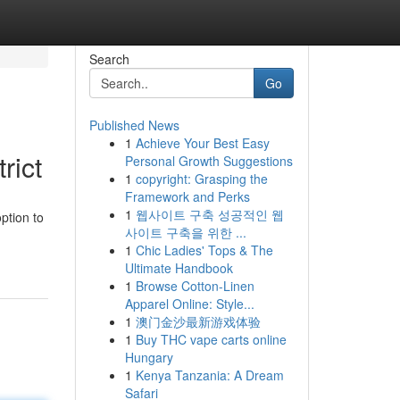
Search
Go
Published News
1
Achieve Your Best Easy
rict
Personal Growth Suggestions
1
copyright: Grasping the
Framework and Perks
1
웹사이트 구축 성공적인 웹
ption to
사이트 구축을 위한 ...
1
Chic Ladies' Tops & The
Ultimate Handbook
1
Browse Cotton-Linen
Apparel Online: Style...
1
澳门金沙最新游戏体验
1
Buy THC vape carts online
Hungary
1
Kenya Tanzania: A Dream
Safari