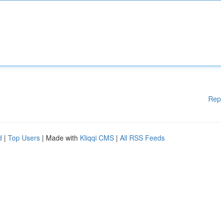
Rep
d
|
Top Users
| Made with
Kliqqi CMS
|
All RSS Feeds