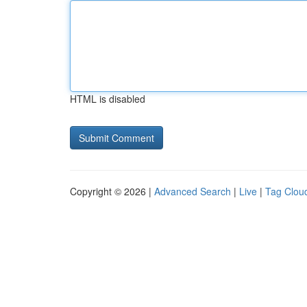
HTML is disabled
Copyright © 2026 |
Advanced Search
|
Live
|
Tag Clou