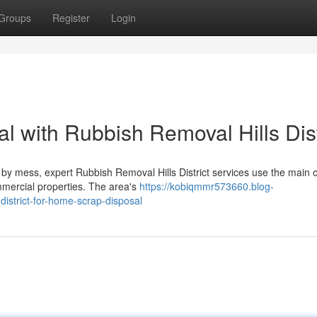
Groups
Register
Login
al with Rubbish Removal Hills Dist
by mess, expert Rubbish Removal Hills District services use the main o
ommercial properties. The area's
https://kobiqmmr573660.blog-
istrict-for-home-scrap-disposal