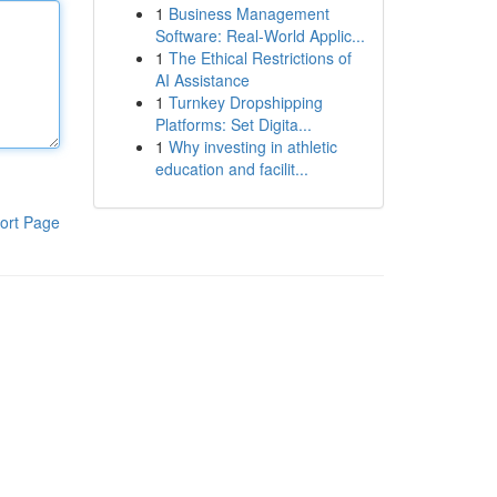
1
Business Management
Software: Real-World Applic...
1
The Ethical Restrictions of
AI Assistance
1
Turnkey Dropshipping
Platforms: Set Digita...
1
Why investing in athletic
education and facilit...
ort Page