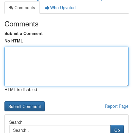
Comments
Who Upvoted
Comments
Submit a Comment
No HTML
HTML is disabled
Report Page
Search
Go