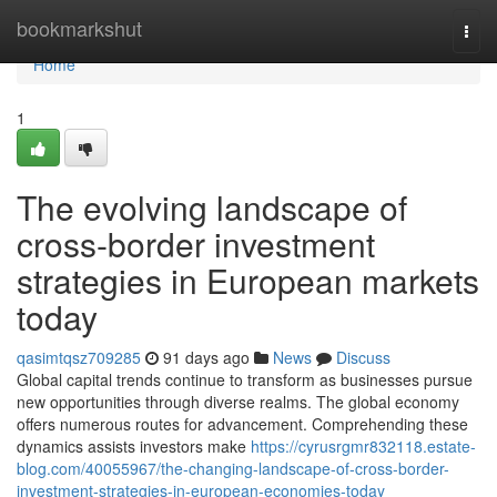
Home
bookmarkshut
Togg
navi
Home
1
The evolving landscape of
cross-border investment
strategies in European markets
today
qasimtqsz709285
91 days ago
News
Discuss
Global capital trends continue to transform as businesses pursue
new opportunities through diverse realms. The global economy
offers numerous routes for advancement. Comprehending these
dynamics assists investors make
https://cyrusrgmr832118.estate-
blog.com/40055967/the-changing-landscape-of-cross-border-
investment-strategies-in-european-economies-today