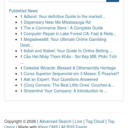
Published News
1
Adland: Your definitive Guide to the marketi...
1
Dispensary Near Me Mississauga Rd
1
The e-Commerce Store : A Complete Guide
1
Computer Repair in Lake Forest CA: Fast & Relia...
1
Megadewa88: Your Ultimate Online Gambling
Desti...
1
8xbet and Xtabet: Your Guide to Online Betting ...
1
Cầu Hai Nháy Tham Khảo - Soi Kép MB: Phân Tích
...
1
Celestial Wizards: Blessed & Otherworldly Heritage
1
Curso Superior Sequencial em 3 Meses: É Possível?
1
Ask an Expert: Your Questions Answered
1
{Cozy Corners: The Best Little Ones' Couches &...
1
Streamline Your Company: A Introduction to ...
Copyright © 2026 |
Advanced Search
|
Live
|
Tag Cloud
|
Top
Users
| Made with
Kliqqi CMS
|
All RSS Feeds