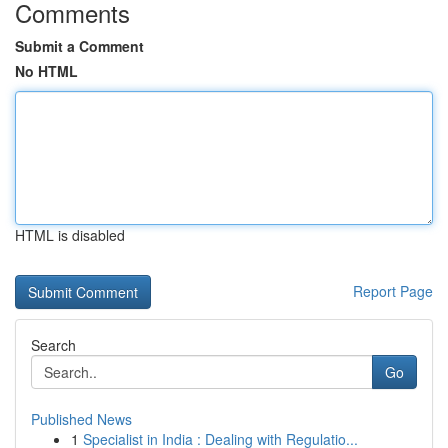
Comments
Submit a Comment
No HTML
HTML is disabled
Report Page
Search
Go
Published News
1
Specialist in India : Dealing with Regulatio...