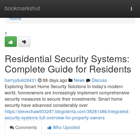
Home
bookmarkshut
Togg
navi
Home
1
Residential Security Systems:
Complete Guide for Residents
barryyliu628431
88 days ago
News
Discuss
Exploring Smart Home Security Solutions In today's modern
world, homeowners are increasingly implement comprehensive
security measures to secure their investments. Smart home
security have advanced considerably over
https://stevechaw933287.blogolenta.com/38281486/integrated-
security-systems-full-overview-for-property-owners
Comments
Who Upvoted