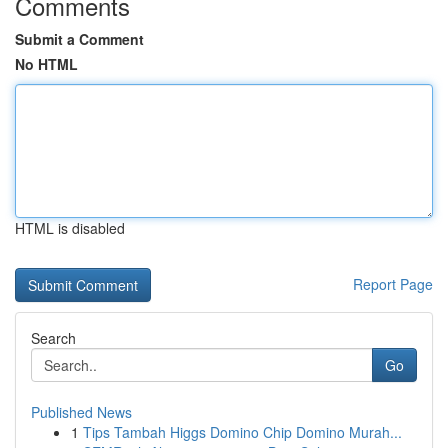
Comments
Submit a Comment
No HTML
HTML is disabled
Report Page
Search
Go
Published News
1
Tips Tambah Higgs Domino Chip Domino Murah...