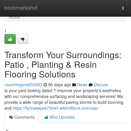
Home
bookmarkshut
Togg
navi
Home
1
Transform Your Surroundings:
Patio , Planting & Resin
Flooring Solutions
caoimhegvre653293
90 days ago
News
Discuss
Is your yard looking dated ? Improve your property's aesthetics
with our comprehensive surfacing and landscaping services! We
provide a wide range of beautiful paving stones to build stunning
and
https://flynnwwpe473043.wikimillions.com/user
Comments
Who Upvoted