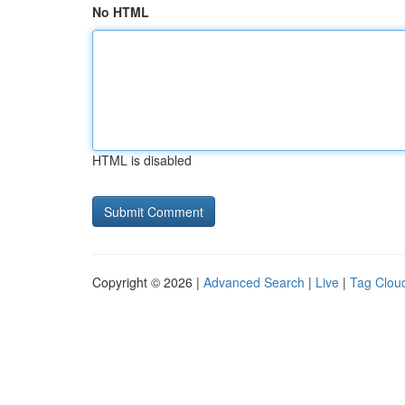
No HTML
HTML is disabled
Copyright © 2026 |
Advanced Search
|
Live
|
Tag Clou