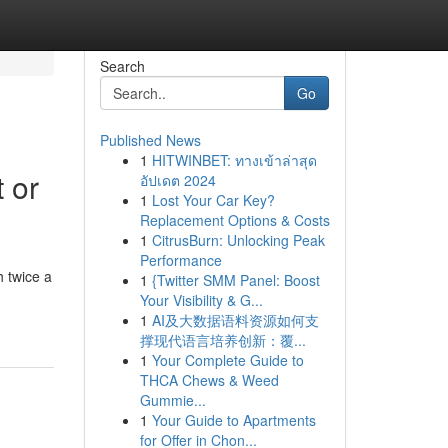
Search
Go
Published News
1
HITWINBET: ทางเข้าล่าสุด
 or
อัปเดต 2024
1
Lost Your Car Key?
Replacement Options & Costs
1
CitrusBurn: Unlocking Peak
Performance
 twice a
1
{Twitter SMM Panel: Boost
Your Visibility & G...
1
AI及大数据语料资源如何支
撑现代语言培养创新：覆...
1
Your Complete Guide to
THCA Chews & Weed
Gummie...
1
Your Guide to Apartments
for Offer in Chon...