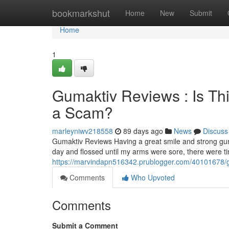
Home
bookmarkshut
Home
New
Submit
Home
1
Gumaktiv Reviews : Is Th
a Scam?
marleyniwv218558
89 days ago
News
Discuss
Gumaktiv Reviews Having a great smile and strong gum
day and flossed until my arms were sore, there were 
https://marvindapn516342.prublogger.com/40101678/gu
Comments
Who Upvoted
Comments
Submit a Comment