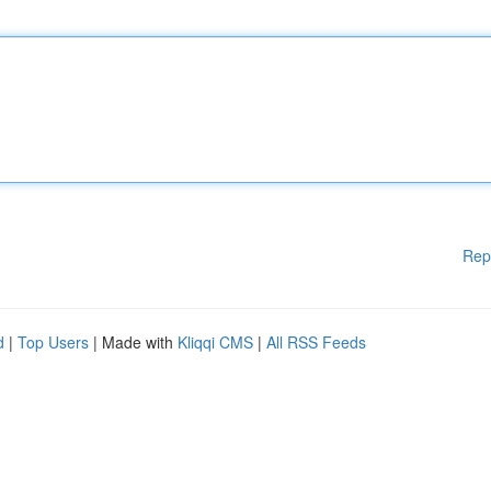
Rep
d
|
Top Users
| Made with
Kliqqi CMS
|
All RSS Feeds