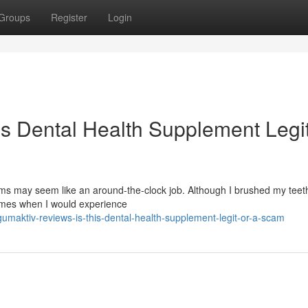
Groups
Register
Login
is Dental Health Supplement Legit
s may seem like an around-the-clock job. Although I brushed my teeth
times when I would experience
maktiv-reviews-is-this-dental-health-supplement-legit-or-a-scam