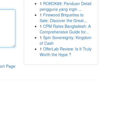
1
ROKOK88: Panduan Detail
pengguna yang ingin ...
1
Firewood Briquettes to
Sale: Discover the Great...
1
CPM Rates Bangladesh: A
Comprehensive Guide for...
1
Spin Sovereignty: Kingdom
of Cash
1
OfferLab Review: Is It Truly
Worth the Hype ?
ort Page