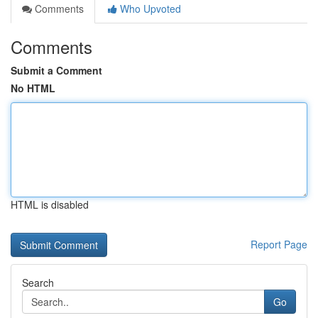
Comments
Who Upvoted
Comments
Submit a Comment
No HTML
HTML is disabled
Report Page
Search
Go