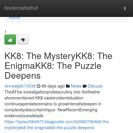
Home
bookmarkshut
Togg
navi
Home
1
KK8: The MysteryKK8: The
EnigmaKK8: The Puzzle
Deepens
vinnywjjd015538
89 days ago
News
Discuss
TheAThis investigationprobescrutiny into thethisthe
aforementioned KK8 caseincidentsituation
continuespersistsremains to growintensifydeepen in
complexityobscurityintrigue. NewRecentEmerging
evidencecluesdetails
https://fayisut364973.blogpostie.com/62066708/kk8-the-
mysterykk8-the-enigmakk8-the-puzzle-deepens