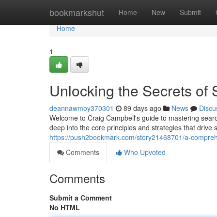
Home
bookmarkshut
Home
New
Submit
Home
1
Unlocking the Secrets of
deannawmoy370301
89 days ago
News
Discu
Welcome to Craig Campbell's guide to mastering search
deep into the core principles and strategies that dri
https://push2bookmark.com/story21468701/a-compreh
Comments
Who Upvoted
Comments
Submit a Comment
No HTML