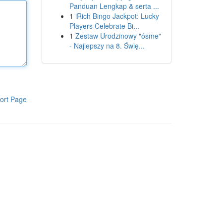
Panduan Lengkap & serta ...
1
iRich Bingo Jackpot: Lucky
Players Celebrate Bi...
1
Zestaw Urodzinowy "ósme"
- Najlepszy na 8. Świę...
ort Page