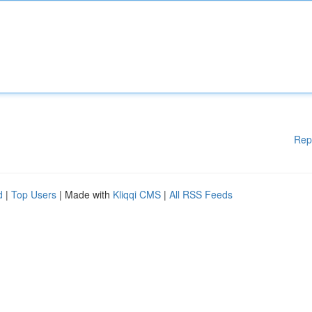
Rep
d
|
Top Users
| Made with
Kliqqi CMS
|
All RSS Feeds