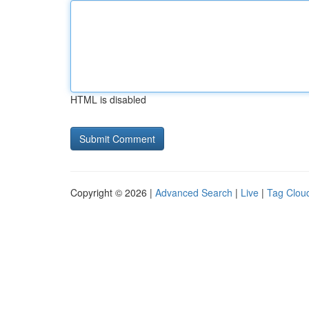
HTML is disabled
Copyright © 2026 |
Advanced Search
|
Live
|
Tag Clou