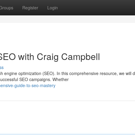
Groups
Register
Login
 SEO with Craig Campbell
ss
 engine optimization (SEO). In this comprehensive resource, we will d
ve successful SEO campaigns. Whether
ensive-guide-to-seo-mastery