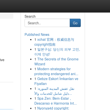
Search
Go
Published News
1
xchat 官网：权威信息与
copyright指南
1
일본구심: 당신의 피부 고민,
이제 안녕!
1
The Secrets of the Gnome
ive
Wizard
1
Modern strategies for
protecting endangered ani...
1
Gebze Eskort İmkanları ve
Fiyatları
1
نقل عفش المدينة المنورة:
دليل شامل للخدمات والأ...
1
Spa Zen: Bem-Estar ,
Descanso e Harmonia Int...
1
Nyonya4d copyright: