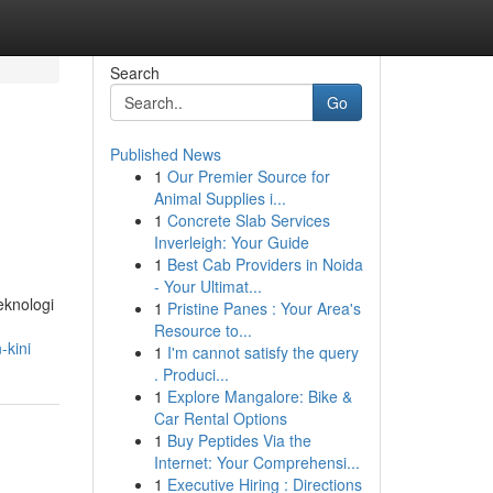
Search
Go
Published News
1
Our Premier Source for
Animal Supplies i...
1
Concrete Slab Services
Inverleigh: Your Guide
1
Best Cab Providers in Noida
- Your Ultimat...
knologi
1
Pristine Panes : Your Area's
Resource to...
-kini
1
I'm cannot satisfy the query
. Produci...
1
Explore Mangalore: Bike &
Car Rental Options
1
Buy Peptides Via the
Internet: Your Comprehensi...
1
Executive Hiring : Directions