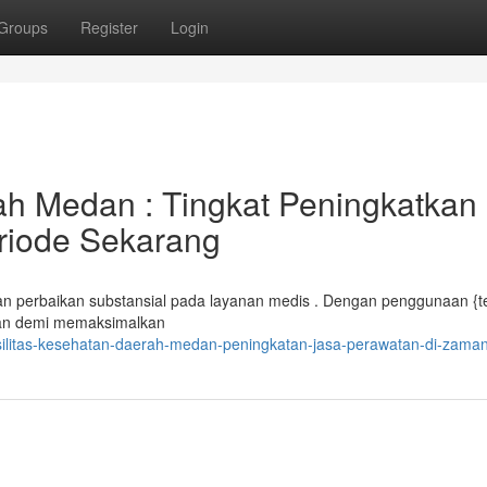
Groups
Register
Login
ah Medan : Tingkat Peningkatkan
riode Sekarang
perbaikan substansial pada layanan medis . Dengan penggunaan {te
juan demi memaksimalkan
silitas-kesehatan-daerah-medan-peningkatan-jasa-perawatan-di-zaman