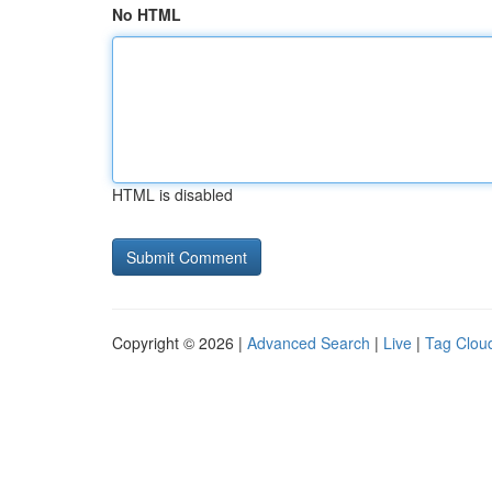
No HTML
HTML is disabled
Copyright © 2026 |
Advanced Search
|
Live
|
Tag Clou