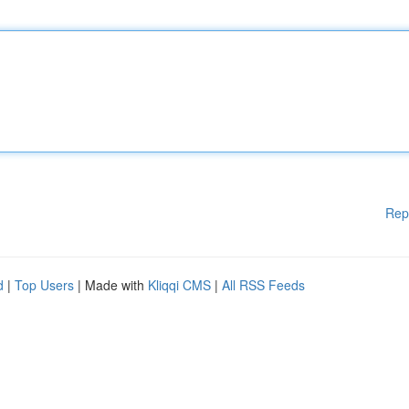
Rep
d
|
Top Users
| Made with
Kliqqi CMS
|
All RSS Feeds