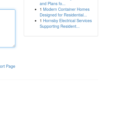
and Plans fo...
1
Modern Container Homes
Designed for Residential...
1
Hornsby Electrical Services
Supporting Resident...
ort Page