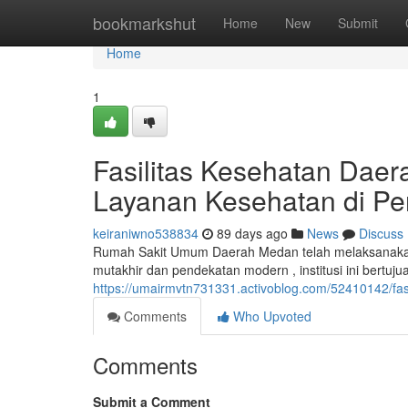
Home
bookmarkshut
Home
New
Submit
Home
1
Fasilitas Kesehatan Daer
Layanan Kesehatan di Pe
keiraniwno538834
89 days ago
News
Discuss
Rumah Sakit Umum Daerah Medan telah melaksanakan 
mutakhir dan pendekatan modern , institusi ini bertu
https://umairmvtn731331.activoblog.com/52410142/fa
Comments
Who Upvoted
Comments
Submit a Comment