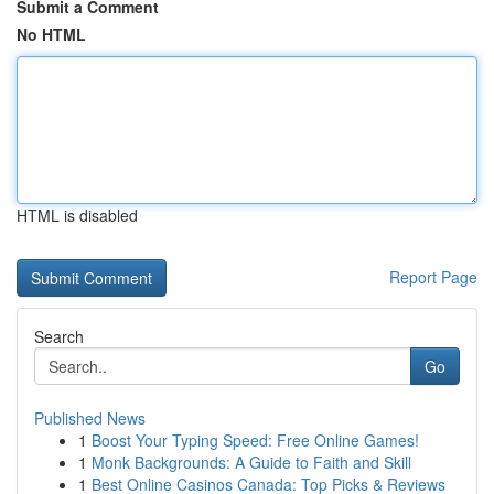
Submit a Comment
No HTML
HTML is disabled
Report Page
Search
Go
Published News
1
Boost Your Typing Speed: Free Online Games!
1
Monk Backgrounds: A Guide to Faith and Skill
1
Best Online Casinos Canada: Top Picks & Reviews