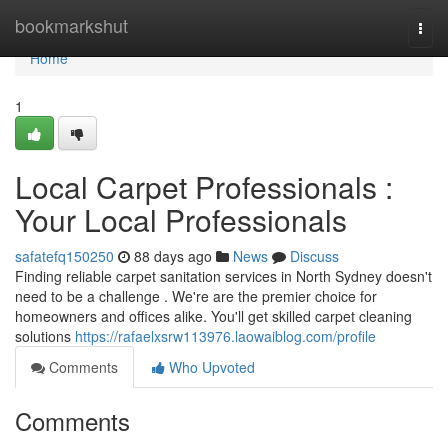
Home
bookmarkshut
Togg
navi
Home
1
Local Carpet Professionals :
Your Local Professionals
safatefq150250
88 days ago
News
Discuss
Finding reliable carpet sanitation services in North Sydney doesn't
need to be a challenge . We're are the premier choice for
homeowners and offices alike. You'll get skilled carpet cleaning
solutions
https://rafaelxsrw113976.laowaiblog.com/profile
Comments
Who Upvoted
Comments