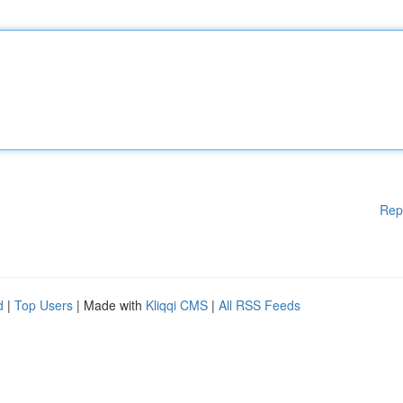
Rep
d
|
Top Users
| Made with
Kliqqi CMS
|
All RSS Feeds