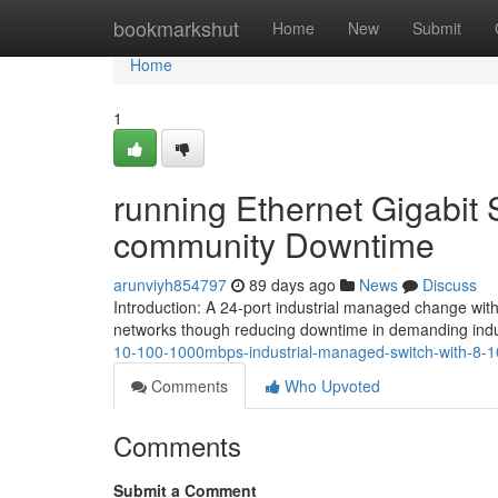
Home
bookmarkshut
Home
New
Submit
Home
1
running Ethernet Gigabit
community Downtime
arunviyh854797
89 days ago
News
Discuss
Introduction: A 24-port industrial managed change wit
networks though reducing downtime in demanding indus
10-100-1000mbps-industrial-managed-switch-with-8
Comments
Who Upvoted
Comments
Submit a Comment