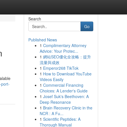
Search
Go
Published News
1
Complimentary Attorney
m
Advice: Your Protec...
1
網站SEO優化全攻略：提升
流量與成效
1
Emperor268 TikTok
1
How to Download YouTube
alable
Videos Easily
-port-
1
Commercial Financing
Choices: A Lender's Guide
1
Josef Suk's Beethoven: A
Deep Resonance
1
Brain Recovery Clinic in the
NCR : A Fu...
1
Scientific Peptides: A
Thorough Manual