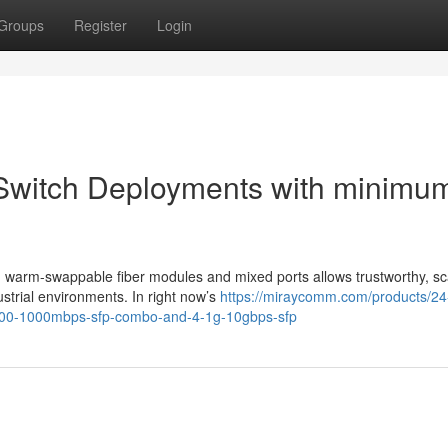
Groups
Register
Login
 Switch Deployments with minimu
h warm-swappable fiber modules and mixed ports allows trustworthy, sc
trial environments. In right now’s
https://miraycomm.com/products/24
-100-1000mbps-sfp-combo-and-4-1g-10gbps-sfp