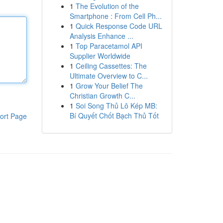
1
The Evolution of the
Smartphone : From Cell Ph...
1
Quick Response Code URL
Analysis Enhance ...
1
Top Paracetamol API
Supplier Worldwide
1
Ceiling Cassettes: The
Ultimate Overview to C...
1
Grow Your Belief The
Christian Growth C...
1
Soi Song Thủ Lô Kép MB:
Bí Quyết Chốt Bạch Thủ Tốt
ort Page