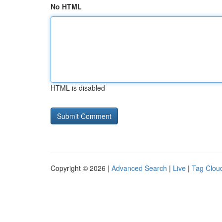
No HTML
HTML is disabled
Copyright © 2026 |
Advanced Search
|
Live
|
Tag Clou