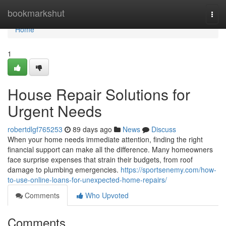
Home
bookmarkshut
Togg
navi
Home
1
House Repair Solutions for
Urgent Needs
robertdlgf765253
89 days ago
News
Discuss
When your home needs immediate attention, finding the right
financial support can make all the difference. Many homeowners
face surprise expenses that strain their budgets, from roof
damage to plumbing emergencies.
https://sportsenemy.com/how-
to-use-online-loans-for-unexpected-home-repairs/
Comments
Who Upvoted
Comments