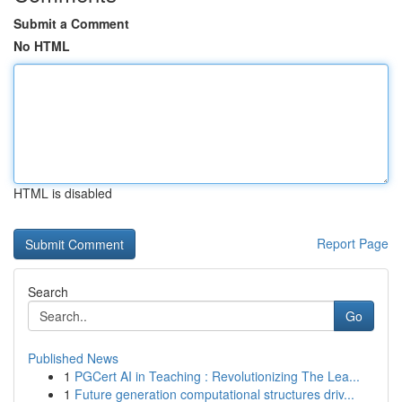
Submit a Comment
No HTML
HTML is disabled
Report Page
Search
Go
Published News
1
PGCert AI in Teaching : Revolutionizing The Lea...
1
Future generation computational structures driv...