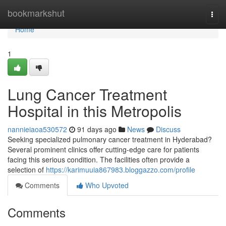
Home
bookmarkshut
Togg
navi
Home
1
Lung Cancer Treatment
Hospital in this Metropolis
nannieiaoa530572
91 days ago
News
Discuss
Seeking specialized pulmonary cancer treatment in Hyderabad?
Several prominent clinics offer cutting-edge care for patients
facing this serious condition. The facilities often provide a
selection of
https://karimuuia867983.bloggazzo.com/profile
Comments
Who Upvoted
Comments