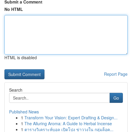
Submit a Comment
No HTML
HTML is disabled
Report Page
Search
Go
Published News
1
Transform Your Vision: Expert Drafting & Design...
1
The Alluring Aroma: A Guide to Herbal Incense
1
ตารางวิเคราะห์บอล เปิดโปง ข่าววงใน กลุ่มล็อค...