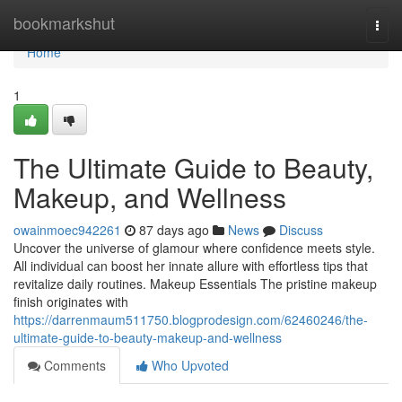
Home
bookmarkshut
Togg
navi
Home
1
The Ultimate Guide to Beauty,
Makeup, and Wellness
owainmoec942261
87 days ago
News
Discuss
Uncover the universe of glamour where confidence meets style.
All individual can boost her innate allure with effortless tips that
revitalize daily routines. Makeup Essentials The pristine makeup
finish originates with
https://darrenmaum511750.blogprodesign.com/62460246/the-
ultimate-guide-to-beauty-makeup-and-wellness
Comments
Who Upvoted