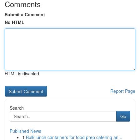
Comments
Submit a Comment
No HTML
HTML is disabled
Report Page
Search
Go
Published News
1
Bulk lunch containers for food prep catering an...