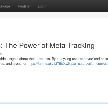
Groups
Register
Login
s: The Power of Meta Tracking
s
uable insights about their products. By analyzing user behavior and acti
res, and areas for
https://fanniexply137562.wikiparticularization.com/us