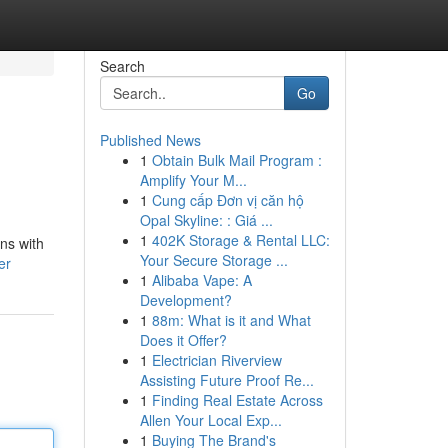
Search
Go
Published News
1
Obtain Bulk Mail Program :
Amplify Your M...
1
Cung cấp Đơn vị căn hộ
Opal Skyline: : Giá ...
1
402K Storage & Rental LLC:
ons with
Your Secure Storage ...
er
1
Alibaba Vape: A
Development?
1
88m: What is it and What
Does it Offer?
1
Electrician Riverview
Assisting Future Proof Re...
1
Finding Real Estate Across
Allen Your Local Exp...
1
Buying The Brand's