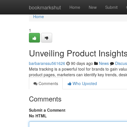
Home
bookmarkshut
Home
New
Submit
Home
1
Unveiling Product Insight
barbaranssu561626
90 days ago
News
Discus
Meta tracking is a powerful tool for brands to gain val
product pages, marketers can identify key trends, desi
Comments
Who Upvoted
Comments
Submit a Comment
No HTML