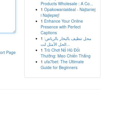
Products Wholesale : A Co...
1
Opakowaniaideal - Najtaniej
i Najlepiej!
1
Enhance Your Online
Presence with Perfect
Captions
1
محل تنظيف بالبخار بالرياض:
الحل الأمثل لت...
1
Trò Chơi Nổ Hũ Đổi
ort Page
Thưởng: Mẹo Chiến Thắng
1
ufa7bet: The Ultimate
Guide for Beginners