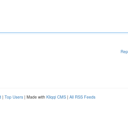
Rep
d
|
Top Users
| Made with
Kliqqi CMS
|
All RSS Feeds