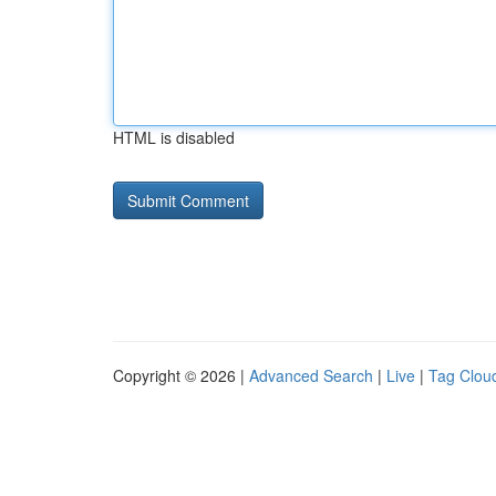
HTML is disabled
Copyright © 2026 |
Advanced Search
|
Live
|
Tag Clou