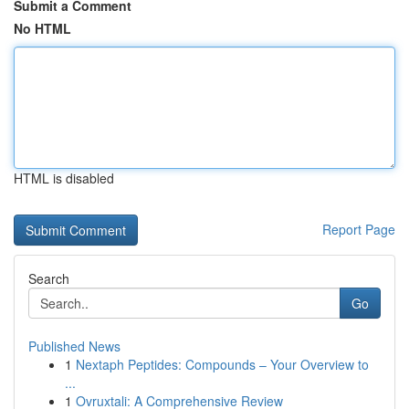
Submit a Comment
No HTML
HTML is disabled
Report Page
Search
Go
Published News
1
Nextaph Peptides: Compounds – Your Overview to
...
1
Ovruxtali: A Comprehensive Review