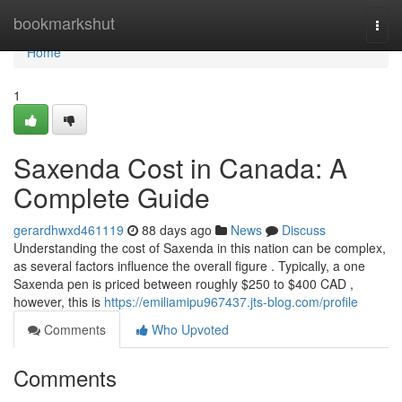
Home
bookmarkshut
Togg
navi
Home
1
Saxenda Cost in Canada: A
Complete Guide
gerardhwxd461119
88 days ago
News
Discuss
Understanding the cost of Saxenda in this nation can be complex,
as several factors influence the overall figure . Typically, a one
Saxenda pen is priced between roughly $250 to $400 CAD ,
however, this is
https://emiliamipu967437.jts-blog.com/profile
Comments
Who Upvoted
Comments