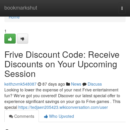
Home
bookmarkshut
Togg
navi
Home
1
Frive Discount Code: Receive
Discounts on Your Upcoming
Session
keithzvmk548087
87 days ago
News
Discuss
Looking to lower the expense of your next Frive entertainment
fun? We've got you covered! Discover our latest special offer to
experience significant savings on your go-to Frive games . This
special
https://tedjaen205423.wikiconversation.com/user
Comments
Who Upvoted