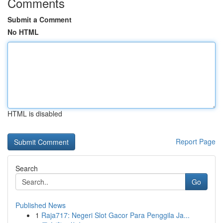
Comments
Submit a Comment
No HTML
HTML is disabled
Report Page
Search
Go
Published News
1
Raja717: Negeri Slot Gacor Para Penggila Ja...