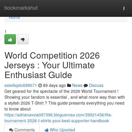
Home
bookmarkshut
Togg
navi
Home
1
World Competition 2026
Jerseys : Your Ultimate
Enthusiast Guide
estellejatc688671
89 days ago
News
Discuss
Get geared for the spectacle of the 2026 World Tournament !
Showing your fandom is essential , and what more way than with
a stylish 2026 T-Shirt ? This guide presents everything you need
to know about
https://adrianavvia097396.bloguerosa.com/39921436/fifa-
tournament-2026-t-shirts-your-best-supporter-handbook
Comments
Who Upvoted