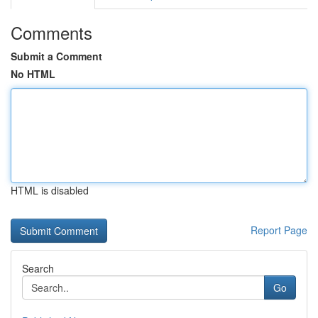
Comments
Submit a Comment
No HTML
HTML is disabled
Report Page
Search
Go