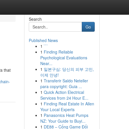
Search
Go
Published News
1
```
1
Finding Reliable
Psychological Evaluations
Near...
1
일본구심: 당신의 피부 고민,
s that
이제 안녕!
1
Transferir Saldo Neteller
chain-
para copyright: Guia ...
1
Quick Action Electrical
Services from 24 Hour E...
1
Finding Real Estate In Allen
Your Local Experts
1
Panasonics Heat Pumps
NZ: Your Guide to Buyi...
1
DE88 – Cổng Game Đổi