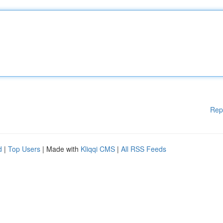
Rep
d
|
Top Users
| Made with
Kliqqi CMS
|
All RSS Feeds