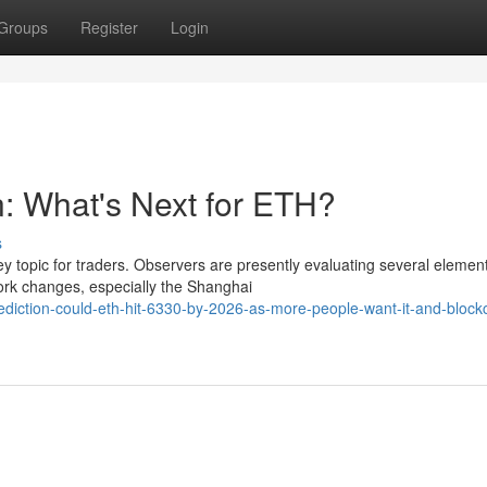
Groups
Register
Login
n: What's Next for ETH?
s
 topic for traders. Observers are presently evaluating several element
rk changes, especially the Shanghai
ediction-could-eth-hit-6330-by-2026-as-more-people-want-it-and-block