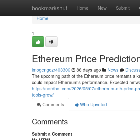
Home
bookmarkshut
Home
New
Submit
Home
1
Ethereum Price Predictio
imogengozr403306
88 days ago
News
Discus
The upcoming path of the Ethereum price remains a key
could impact Ethereum's performance. Expected netwo
https://nerdbot.com/2026/05/07/ethereum-eth-price-pr
tools-grow/
Comments
Who Upvoted
Comments
Submit a Comment