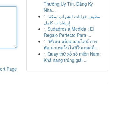
Thưởng Uy Tín, Đăng Ký
Nha...
1
تنظيف خزانات الشراب بمكة:
إرشادات كامل
1
Sudadres a Medida : El
Regalo Perfecto Para ...
1
วิธีเล่น สล็อตออนไลน์ การ
พัฒนาเทคโนโลยีในเกมสล็...
1
Quay thử xổ số miền Nam:
Khả năng trúng giải ...
ort Page