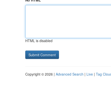
No HTML
HTML is disabled
Copyright © 2026 |
Advanced Search
|
Live
|
Tag Clou