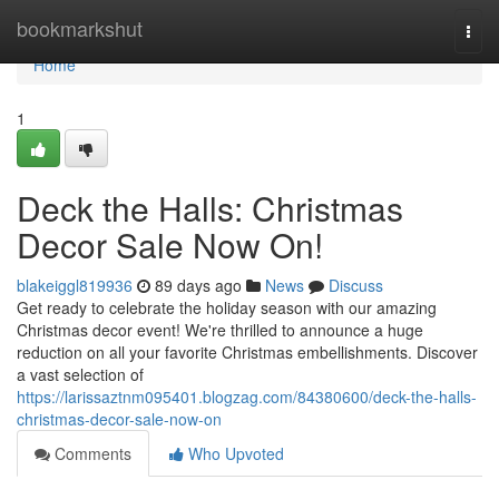
Home
bookmarkshut
Togg
navi
Home
1
Deck the Halls: Christmas
Decor Sale Now On!
blakeiggl819936
89 days ago
News
Discuss
Get ready to celebrate the holiday season with our amazing
Christmas decor event! We're thrilled to announce a huge
reduction on all your favorite Christmas embellishments. Discover
a vast selection of
https://larissaztnm095401.blogzag.com/84380600/deck-the-halls-
christmas-decor-sale-now-on
Comments
Who Upvoted