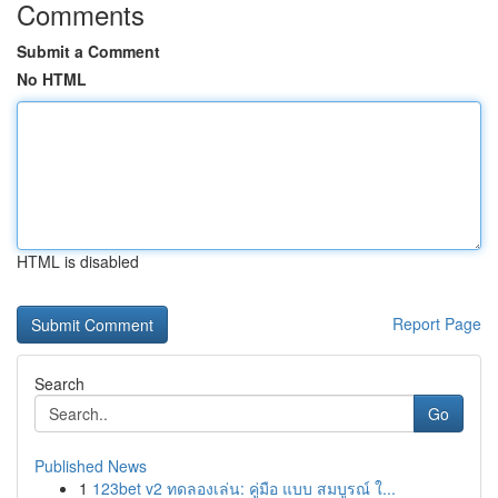
Comments
Submit a Comment
No HTML
HTML is disabled
Report Page
Search
Go
Published News
1
123bet v2 ทดลองเล่น: คู่มือ แบบ สมบูรณ์ ใ...