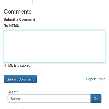
Comments
Submit a Comment
No HTML
HTML is disabled
Report Page
Search
Go