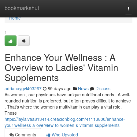
Home
bookmarkshut
Togg
navi
Home
1
Enhance Your Wellness : A
Overview to Ladies' Vitamin
Supplements
adrianaygvl403267
89 days ago
News
Discuss
As women , our physiques have unique nutritional needs . A well-
rounded nutrition is preferred, but often proves difficult to achieve
. That's where the women's multivitamin can play a vital role.
These
https://laylaivaa813414.creacionblog.com/41113800/enhance-
your-wellness-a-overview-to-women-s-vitamin-supplements
Comments
Who Upvoted