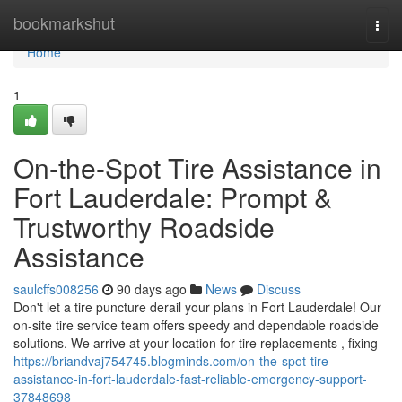
Home
bookmarkshut
Togg
navi
Home
1
On-the-Spot Tire Assistance in
Fort Lauderdale: Prompt &
Trustworthy Roadside
Assistance
saulcffs008256
90 days ago
News
Discuss
Don't let a tire puncture derail your plans in Fort Lauderdale! Our
on-site tire service team offers speedy and dependable roadside
solutions. We arrive at your location for tire replacements , fixing
https://briandvaj754745.blogminds.com/on-the-spot-tire-
assistance-in-fort-lauderdale-fast-reliable-emergency-support-
37848698