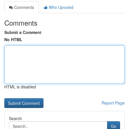
Comments
Who Upvoted
Comments
Submit a Comment
No HTML
HTML is disabled
Report Page
Search
Go