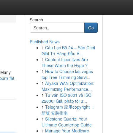
Search
Go
Published News
1
Câu Lạc Bộ 24 – Sân Chơi
Giải Trí Hàng Đầu V...
1
Content Incentives Are
These Worth the Hype ?
1
How to Choose las vegas
. Many
top Tree Trimming Servi...
burn-fat-
1
Aryaka WAN Optimization:
Maximizing Performance...
1
Tư vấn ISO 9001 và ISO
22000: Giải pháp tối ư...
1
Telegram 应用copyright ：
新版 安装指南
1
Silestone Quartz: Your
Ultimate Countertop Guide
1
Manage Your Medicare