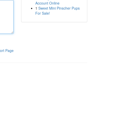
Account Online
1
Sweet Mini Pinscher Pups
For Sale!
ort Page