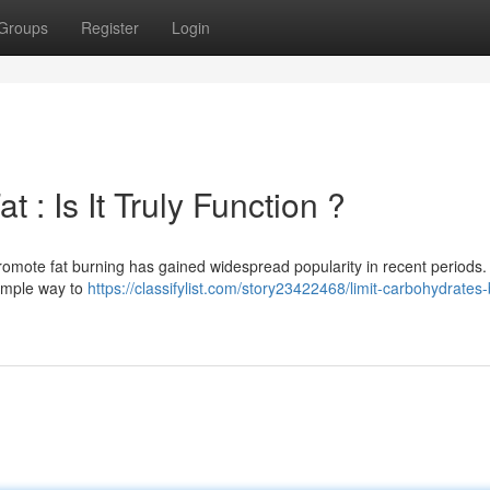
Groups
Register
Login
 : Is It Truly Function ?
romote fat burning has gained widespread popularity in recent periods
 simple way to
https://classifylist.com/story23422468/limit-carbohydrates-