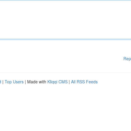
Rep
d
|
Top Users
| Made with
Kliqqi CMS
|
All RSS Feeds