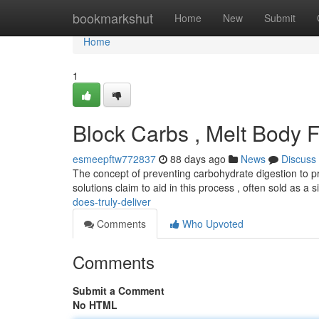
Home
bookmarkshut
Home
New
Submit
Home
1
Block Carbs , Melt Body Fat
esmeepftw772837
88 days ago
News
Discuss
The concept of preventing carbohydrate digestion to p
solutions claim to aid in this process , often sold as a
does-truly-deliver
Comments
Who Upvoted
Comments
Submit a Comment
No HTML