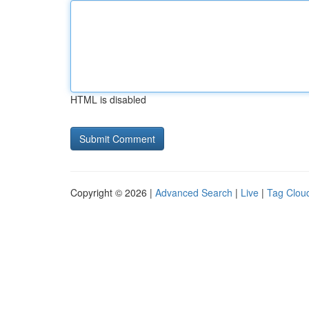
HTML is disabled
Copyright © 2026 |
Advanced Search
|
Live
|
Tag Clou