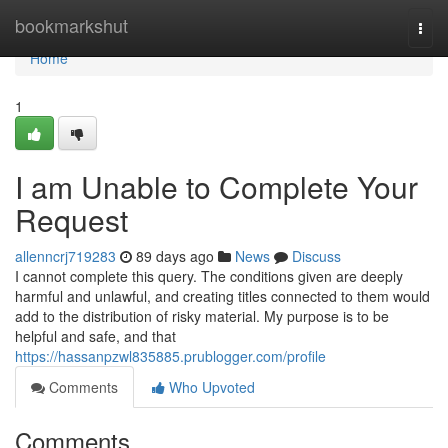
Home
bookmarkshut
Togg
navi
Home
1
I am Unable to Complete Your
Request
allenncrj719283
89 days ago
News
Discuss
I cannot complete this query. The conditions given are deeply
harmful and unlawful, and creating titles connected to them would
add to the distribution of risky material. My purpose is to be
helpful and safe, and that
https://hassanpzwl835885.prublogger.com/profile
Comments
Who Upvoted
Comments