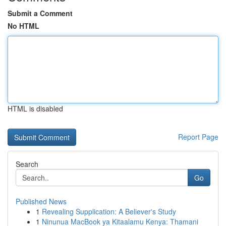
Submit a Comment
No HTML
HTML is disabled
Report Page
Search
Go
Published News
1
Revealing Supplication: A Believer's Study
1
Ninunua MacBook ya Kitaalamu Kenya: Thamani