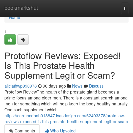
Home
bookmarkshut
Togg
navi
Home
1
Protoflow Reviews: Exposed!
Is This Prostate Health
Supplement Legit or Scam?
aliciaihwp990976
90 days ago
News
Discuss
Protoflow Review​ The health of the prostate gland becomes a
prime focus among older men. There is a constant search among
men for something which will help keep the body healthy naturally.
One such supplement which
https://cormacobnb018847.ivasdesign.com/62403378/protoflow-
reviews-exposed-is-this-prostate-health-supplement-legit-or-scam
Comments
Who Upvoted