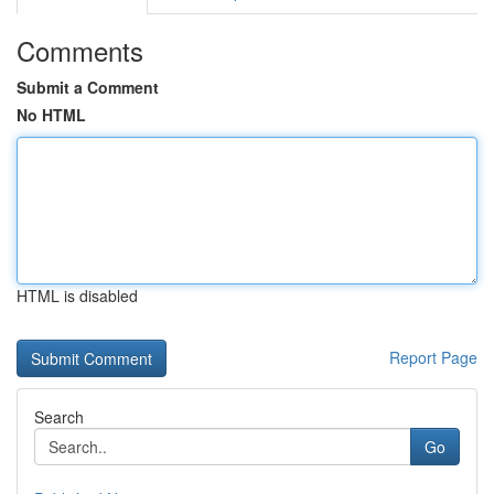
Comments
Submit a Comment
No HTML
HTML is disabled
Report Page
Search
Go